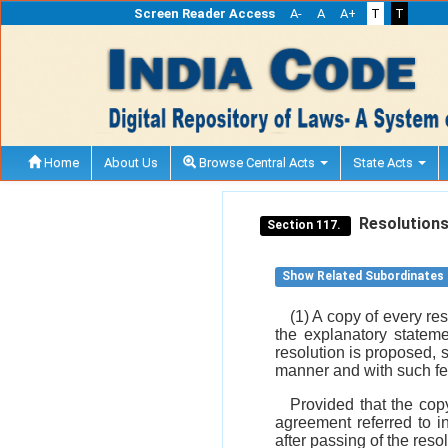
Screen Reader Access
A-
A
A+
T
T
Home
About Us
Browse Central Acts
State Acts
Resolutions 
Section 117.
Show Related Subordinates
(1) A copy of every re
the explanatory stateme
resolution is proposed, s
manner and with such f
Provided that the copy
agreement referred to i
after passing of the res