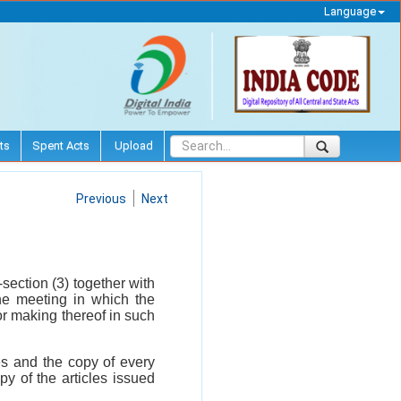
Language
ts
Spent Acts
Upload
Previous
Next
-section (3) together with
the meeting in which the
 or making thereof in such
les and the copy of every
y of the articles issued