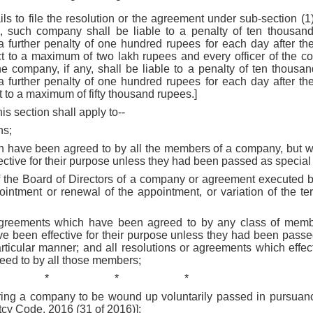
ils to file the resolution or the agreement under sub-section (1)
in, such company shall be liable to a penalty of ten thousan
 a further penalty of one hundred rupees for each day after th
ect to a maximum of two lakh rupees and every officer of the c
the company, if any, shall be liable to a penalty of ten thous
 a further penalty of one hundred rupees for each day after th
t to a maximum of fifty thousand rupees.]
his section shall apply to--
ns;
ch have been agreed to by all the members of a company, but wh
ctive for their purpose unless they had been passed as special 
of the Board of Directors of a company or agreement executed b
ointment or renewal of the appointment, or variation of the te
 agreements which have been agreed to by any class of membe
ve been effective for their purpose unless they had been passed
rticular manner; and all resolutions or agreements which effect
ed to by all those members;
*
*
*
uiring a company to be wound up voluntarily passed in pursuan
cy Code, 2016 (31 of 2016)];