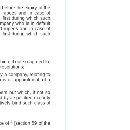
 before the expiry of the
d rupees and in case of
e first during which such
ompany who is in default
and rupees and in case of
e first during which such
ich, if not so agreed to,
resolutions;
y a company, relating to
rms of appointment, of a
rs but which, if not so
 by a specified majority
ively bind such class of
4
ce of
[section 59 of the