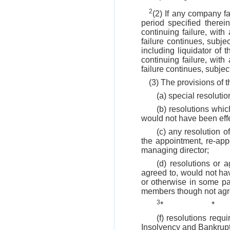
2
(2) If any company fa
period specified there
continuing failure, with
failure continues, subj
including liquidator of 
continuing failure, with
failure continues, subjec
(3) The provisions of t
(a) special resolutio
(b) resolutions whi
would not have been effe
(c) any resolution 
the appointment, re-app
managing director;
(d) resolutions or
agreed to, would not ha
or otherwise in some pa
members though not agre
3
*
*
(f) resolutions req
Insolvency and Bankrupt