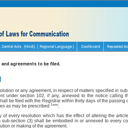
Central Acts (Hindi)
Regional Language )
Dashboard
Repealed Ac
and agreements to be filed.
solution or any agreement, in respect of matters specified in sub
nt under section 102, if any, annexed to the notice calling 
hall be filed with the Registrar within thirty days of the passing
1
ees as may be prescribed
***:
 of every resolution which has the effect of altering the artic
n sub-section (3) shall be embodied in or annexed to every cop
olution or making of the agreement.