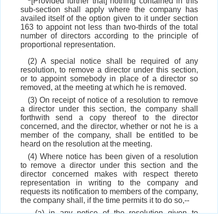
[Provided further that] nothing contained in this
sub-section shall apply where the company has
availed itself of the option given to it under section
163 to appoint not less than two-thirds of the total
number of directors according to the principle of
proportional representation.
(2) A special notice shall be required of any
resolution, to remove a director under this section,
or to appoint somebody in place of a director so
removed, at the meeting at which he is removed.
(3) On receipt of notice of a resolution to remove
a director under this section, the company shall
forthwith send a copy thereof to the director
concerned, and the director, whether or not he is a
member of the company, shall be entitled to be
heard on the resolution at the meeting.
(4) Where notice has been given of a resolution
to remove a director under this section and the
director concerned makes with respect thereto
representation in writing to the company and
requests its notification to members of the company,
the company shall, if the time permits it to do so,--
(a) in any notice of the resolution given to