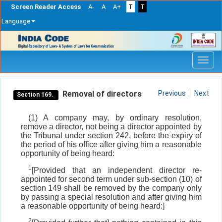
Screen Reader Access
A-
A
A+
T
T
Language
Skip
navigation
Removal of directors
Previous
Next
Section 169.
(1) A company may, by ordinary resolution,
remove a director, not being a director appointed by
the Tribunal under section 242, before the expiry of
the period of his office after giving him a reasonable
opportunity of being heard:
1
[Provided that an independent director re-
appointed for second term under sub-section (10) of
section 149 shall be removed by the company only
by passing a special resolution and after giving him
a reasonable opportunity of being heard:]
2