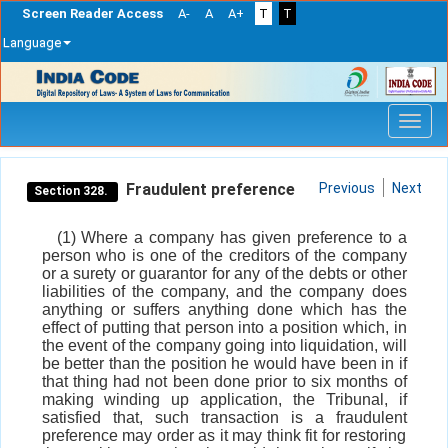
Screen Reader Access
A-
A
A+
T
T
Language
Skip
navigation
Fraudulent preference
Previous
Next
Section 328.
(1) Where a company has given preference to a
person who is one of the creditors of the company
or a surety or guarantor for any of the debts or other
liabilities of the company, and the company does
anything or suffers anything done which has the
effect of putting that person into a position which, in
the event of the company going into liquidation, will
be better than the position he would have been in if
that thing had not been done prior to six months of
making winding up application, the Tribunal, if
satisfied that, such transaction is a fraudulent
preference may order as it may think fit for restoring