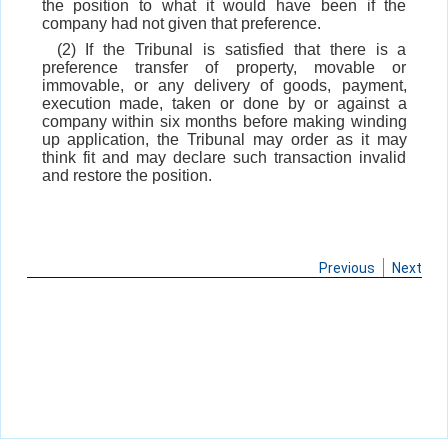
the position to what it would have been if the
company had not given that preference.
(2) If the Tribunal is satisfied that there is a
preference transfer of property, movable or
immovable, or any delivery of goods, payment,
execution made, taken or done by or against a
company within six months before making winding
up application, the Tribunal may order as it may
think fit and may declare such transaction invalid
and restore the position.
Previous
Next