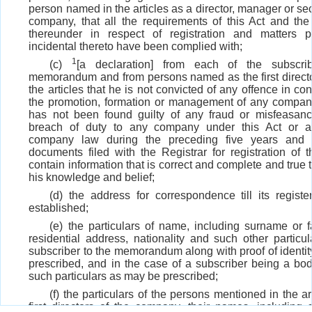
person named in the articles as a director, manager or sec
company, that all the requirements of this Act and th
thereunder in respect of registration and matters p
incidental thereto have been complied with;
1
(c)
[a declaration] from each of the subscri
memorandum and from persons named as the first directors
the articles that he is not convicted of any offence in co
the promotion, formation or management of any company
has not been found guilty of any fraud or misfeasan
breach of duty to any company under this Act or a
company law during the preceding five years and t
documents filed with the Registrar for registration of
contain information that is correct and complete and true t
his knowledge and belief;
(d) the address for correspondence till its register
established;
(e) the particulars of name, including surname or 
residential address, nationality and such other particul
subscriber to the memorandum along with proof of identit
prescribed, and in the case of a subscriber being a bod
such particulars as may be prescribed;
(f) the particulars of the persons mentioned in the ar
first directors of the company, their names, including