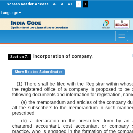
Screen Reader Access
A-
A
A+
T
T
Language
Skip
navigation
Incorporation of company.
Section 7.
Show Related Subordinates
(1) There shall be filed with the Registrar within whose
the registered office of a company is proposed to be s
following documents and information for registration, name
(a) the memorandum and articles of the company du
all the subscribers to the memorandum in such manne
prescribed;
(b) a declaration in the prescribed form by an 
chartered accountant, cost accountant or company s
practice, who is engaged in the formation of the compa