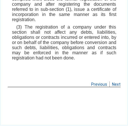
company and after registering the documents
referred to in sub-section (1), issue a certificate of
incorporation in the same manner as its first
registration.
(3) The registration of a company under this
section shall not affect any debts, liabilities,
obligations or contracts incurred or entered into, by
or on behalf of the company before conversion and
such debts, liabilities, obligations and contracts
may be enforced in the manner as if such
registration had not been done.
Previous
Next