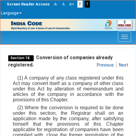
Screen Reader Access
A-
A
A+
T
T
Language
Skip
navigation
Conversion of companies already
Section 18.
registered.
Previous
Next
(1) A company of any class registered under this
Act may convert itself as a company of other class
under this Act by alteration of memorandum and
articles of the company in accordance with the
provisions of this Chapter.
(2) Where the conversion is required to be done
under this section, the Registrar shall on an
application made by the company, after satisfying
himself that the provisions of this Chapter
applicable for registration of companies have been
complied with, close the former registration of the