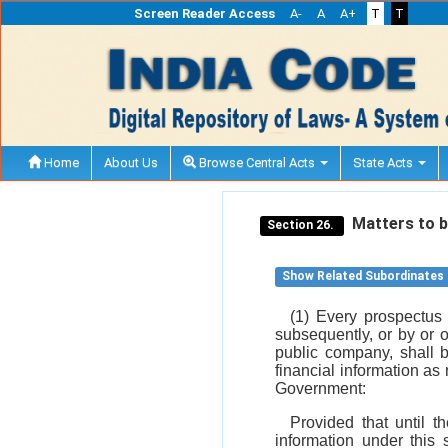
Screen Reader Access
A-
A
A+
T
T
Home
About Us
Browse Central Acts
State Acts
Matters to b
Section 26.
Show Related Subordinates
(1) Every prospectus 
subsequently, or by or 
public company, shall 
financial information as
Government:
Provided that until t
information under this