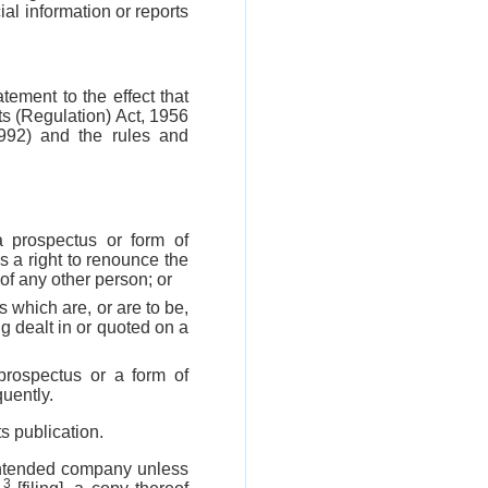
al information or reports
tement to the effect that
cts (Regulation) Act, 1956
992) and the rules and
a prospectus or form of
s a right to renounce the
 of any other person; or
s which are, or are to be,
g dealt in or quoted on a
prospectus or a form of
uently.
s publication.
 intended company unless
3