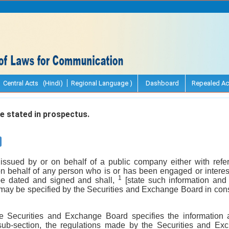
Central Acts (Hindi)
Regional Language )
Dashboard
Repealed Ac
e stated in prospectus.
issued by or on behalf of a public company either with refer
on behalf of any person who is or has been engaged or interest
1
be dated and signed and shall,
[state such information and
 may be specified by the Securities and Exchange Board in cons
he Securities and Exchange Board specifies the information 
 sub-section, the regulations made by the Securities and E