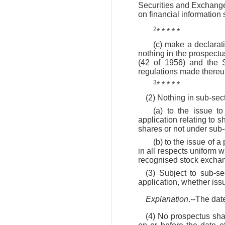
Securities and Exchange 
on financial information s
2
* * * * *
(c) make a declarati
nothing in the prospectus
(42 of 1956) and the 
regulations made thereu
3
* * * * *
(2) Nothing in sub-sec
(a) to the issue t
application relating to 
shares or not under sub
(b) to the issue of a
in all respects uniform 
recognised stock excha
(3) Subject to sub-s
application, whether iss
Explanation
.--The dat
(4) No prospectus sha