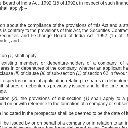
Board of India Act, 1992 (15 of 1992), in respect of such financi
hall apply]; --
on about the compliance of the provisions of this Act and a sta
 is contrary to the provisions of this Act, the Securities Contra
Securities and Exchange Board of India Act, 1992 (15 of 1
nder; and
tion
(1)
shall apply--
o existing members or debenture-holders of a company, of 
shares in or debentures of the company, whether an applicant ha
-clause
(ii)
of clause
(a)
of sub-section
(1)
of section 62 in favour
 prospectus or form of application relating to shares or debenture
with shares or debentures previously issued and for the time bein
nge.
ection
(2)
, the provisions of sub-section
(1)
shall apply to a 
ued on or with reference to the formation of a company or subseq
e indicated in the prospectus shall be deemed to be the date of it
ll be issued by or on behalf of a company or in relation to an