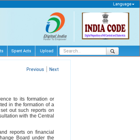
Language
ts
Spent Acts
Upload
Previous
Next
ence to its formation or
ed in the formation of a
 set out such reports on
ultation with the Central
and reports on financial
xchange Board under the