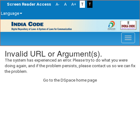
Screen Reader Access
A-
A
A+
T
T
Language
Skip
navigation
Invalid URL or Argument(s).
The system has experienced an error. Please try to do what you were
doing again, and if the problem persists, please contact us so we can fix
the problem.
Go to the DSpace home page