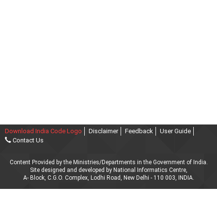
Download India Code Logo
Disclaimer
Feedback
User Guide
Contact Us
Content Provided by the Ministries/Departments in the Government of India.
Site designed and developed by National Informatics Centre,
A- Block, C.G.O. Complex, Lodhi Road, New Delhi - 110 003, INDIA.