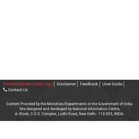
Download India Code Logo
Disclaimer
Feedback
User Guide
Contact Us
Content Provided by the Ministries/Departments in the Government of India.
Site designed and developed by National Informatics Centre,
A- Block, C.G.O. Complex, Lodhi Road, New Delhi - 110 003, INDIA.