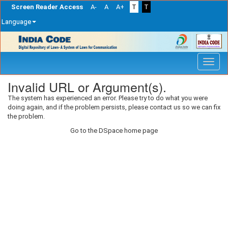
Screen Reader Access
A-
A
A+
T
T
Language
Skip
navigation
Invalid URL or Argument(s).
The system has experienced an error. Please try to do what you were
doing again, and if the problem persists, please contact us so we can fix
the problem.
Go to the DSpace home page