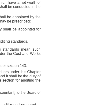
hich have a net worth of
hall be conducted in the
hall be appointed by the
may be prescribed:
 shall be appointed for
uditing standards.
ing standards mean such
 under the Cost and Works
nder section 143.
uditors under this Chapter
nd it shall be the duty of
s section for auditing the
ccountant] to the Board of
 audit report prepared in