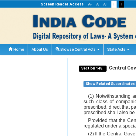
Screen Reader Access
A-
A
A+
T
T
Home
About Us
Browse Central Acts
State Acts
Central Gove
Section 148.
Show Related Subordinates
(1) Notwithstanding a
such class of compani
prescribed, direct that pa
prescribed shall also be
Provided that the Cen
regulated under a specia
(2) If the Central Gover