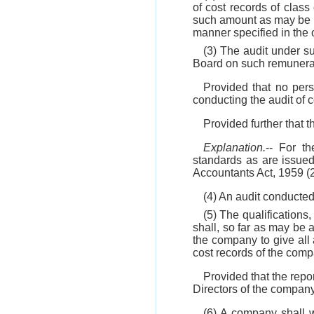
of cost records of clas
such amount as may be p
manner specified in the 
(3) The audit under s
Board on such remunera
Provided that no per
conducting the audit of c
Provided further that t
Explanation.
-- For t
standards as are issue
Accountants Act, 1959 (2
(4) An audit conducted
(5) The qualifications,
shall, so far as may be a
the company to give all a
cost records of the com
Provided that the repo
Directors of the compan
(6) A company shall wi