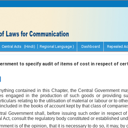
Central Acts (Hindi)
Regional Language )
Dashboard
Repealed Ac
rnment to specify audit of items of cost in respect of cer
nything contained in this Chapter, the Central Government may,
es engaged in the production of such goods or providing s
rticulars relating to the utilisation of material or labour or to ot
 included in the books of account kept by that class of companie
tral Government shall, before issuing such order in respect o
l Act, consult the regulatory body constituted or established und
nment is of the opinion, that it is necessary to do so, it may, by o