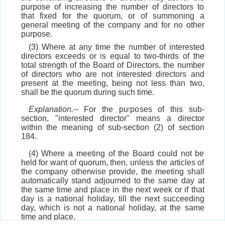
purpose of increasing the number of directors to
that fixed for the quorum, or of summoning a
general meeting of the company and for no other
purpose.
(3) Where at any time the number of interested
directors exceeds or is equal to two-thirds of the
total strength of the Board of Directors, the number
of directors who are not interested directors and
present at the meeting, being not less than two,
shall be the quorum during such time.
Explanation.
-- For the purposes of this sub-
section, "interested director" means a director
within the meaning of sub-section (2) of section
184.
(4) Where a meeting of the Board could not be
held for want of quorum, then, unless the articles of
the company otherwise provide, the meeting shall
automatically stand adjourned to the same day at
the same time and place in the next week or if that
day is a national holiday, till the next succeeding
day, which is not a national holiday, at the same
time and place.