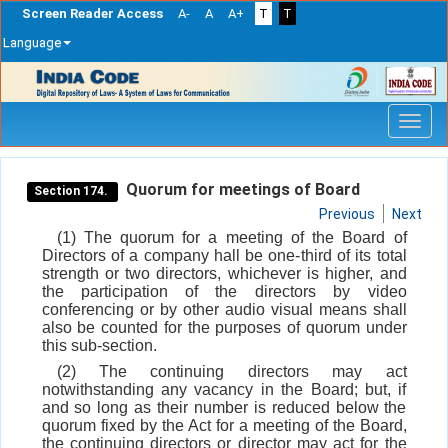
Screen Reader Access
A-
A
A+
T
T
Language
Skip
navigation
Quorum for meetings of Board
Section 174.
Previous
Next
(1) The quorum for a meeting of the Board of
Directors of a company hall be one-third of its total
strength or two directors, whichever is higher, and
the participation of the directors by video
conferencing or by other audio visual means shall
also be counted for the purposes of quorum under
this sub-section.
(2) The continuing directors may act
notwithstanding any vacancy in the Board; but, if
and so long as their number is reduced below the
quorum fixed by the Act for a meeting of the Board,
the continuing directors or director may act for the