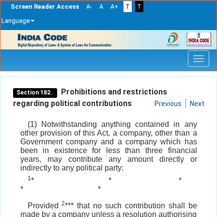
Screen Reader Access
A-
A
A+
T
T
Language
Skip
navigation
Prohibitions and restrictions
Section 182.
regarding political contributions
Previous
Next
(1) Notwithstanding anything contained in any
other provision of this Act, a company, other than a
Government company and a company which has
been in existence for less than three financial
years, may contribute any amount directly or
indirectly to any political party:
1
*
*
*
*
*
2
Provided
*** that no such contribution shall be
made by a company unless a resolution authorising