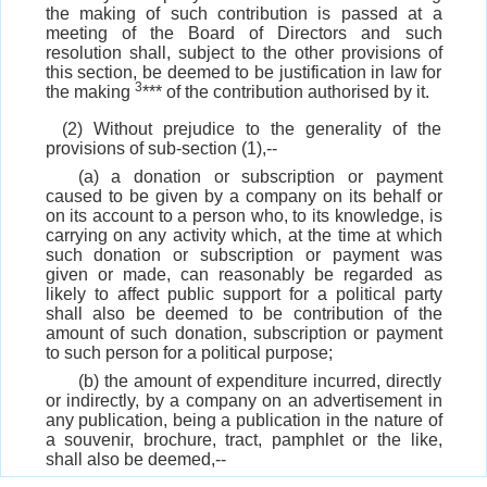
the making of such contribution is passed at a
meeting of the Board of Directors and such
resolution shall, subject to the other provisions of
this section, be deemed to be justification in law for
3
the making
*** of the contribution authorised by it.
(2) Without prejudice to the generality of the
provisions of sub-section (1),--
(a) a donation or subscription or payment
caused to be given by a company on its behalf or
on its account to a person who, to its knowledge, is
carrying on any activity which, at the time at which
such donation or subscription or payment was
given or made, can reasonably be regarded as
likely to affect public support for a political party
shall also be deemed to be contribution of the
amount of such donation, subscription or payment
to such person for a political purpose;
(b) the amount of expenditure incurred, directly
or indirectly, by a company on an advertisement in
any publication, being a publication in the nature of
a souvenir, brochure, tract, pamphlet or the like,
shall also be deemed,--