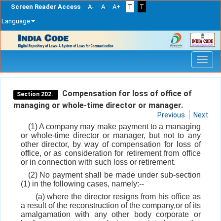
Screen Reader Access
A-
A
A+
T
T
Language
Skip
navigation
Compensation for loss of office of
Section 202.
managing or whole-time director or manager.
Previous
Next
(1) A company may make payment to a managing
or whole-time director or manager, but not to any
other director, by way of compensation for loss of
office, or as consideration for retirement from office
or in connection with such loss or retirement.
(2) No payment shall be made under sub-section
(1) in the following cases, namely:--
(a) where the director resigns from his office as
a result of the reconstruction of the company,or of its
amalgamation with any other body corporate or