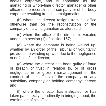
bodies corporate, and is appointed as the
managing or whole-time director, manager or other
officer of the reconstructed company or of the body
corporate resulting from the amalgamation;
(b) where the director resigns from his office
otherwise than on the reconstruction of the
company or its amalgamation as aforesaid;
(c) where the office of the director is vacated
under sub-section (1) of section 167;
(d) where the company is being wound up,
whether by an order of the Tribunal or voluntarily,
provided the winding up was due to the negligence
or default of the director;
(e) where the director has been guilty of fraud
or breach of trust in relation to, or of gross
negligence in or gross mismanagement of, the
conduct of the affairs of the company or any
subsidiary company or holding company thereof;
and
(f) where the director has instigated, or has
taken part directly or indirectly in bringing about, the
termination of his office.