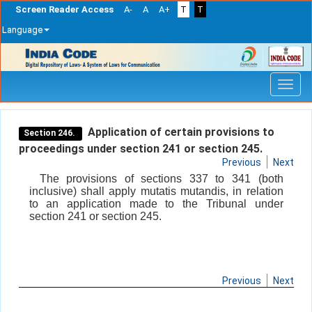
Screen Reader Access
A-
A
A+
T
T
Language
Skip
navigation
Application of certain provisions to
Section 246.
proceedings under section 241 or section 245.
Previous
Next
The provisions of sections 337 to 341 (both
inclusive) shall apply mutatis mutandis, in relation
to an application made to the Tribunal under
section 241 or section 245.
Previous
Next