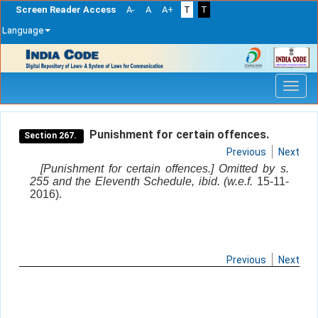
Screen Reader Access
A-
A
A+
T
T
Language
Skip
navigation
Punishment for certain offences.
Section 267.
Previous
Next
[Punishment for certain offences.] Omitted by s.
255 and the Eleventh Schedule, ibid. (w.e.f.
15-11-
2016).
Previous
Next