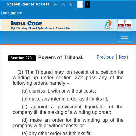
Screen Reader Access
A-
A
A+
T
T
Language
Skip
navigation
Powers of Tribunal.
Previous
Next
Section 273.
(1) The Tribunal may, on receipt of a petition for
winding up under section 272 pass any of the
following orders, namely:--
(a) dismiss it, with or without costs;
(b) make any interim order as it thinks fit;
(c) appoint a provisional liquidator of the
company till the making of a winding up order;
(d) make an order for the winding up of the
company with or without costs; or
(e) any other order as it thinks fit: