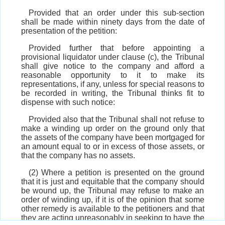
Provided that an order under this sub-section
shall be made within ninety days from the date of
presentation of the petition:
Provided further that before appointing a
provisional liquidator under clause (c), the Tribunal
shall give notice to the company and afford a
reasonable opportunity to it to make its
representations, if any, unless for special reasons to
be recorded in writing, the Tribunal thinks fit to
dispense with such notice:
Provided also that the Tribunal shall not refuse to
make a winding up order on the ground only that
the assets of the company have been mortgaged for
an amount equal to or in excess of those assets, or
that the company has no assets.
(2) Where a petition is presented on the ground
that it is just and equitable that the company should
be wound up, the Tribunal may refuse to make an
order of winding up, if it is of the opinion that some
other remedy is available to the petitioners and that
they are acting unreasonably in seeking to have the