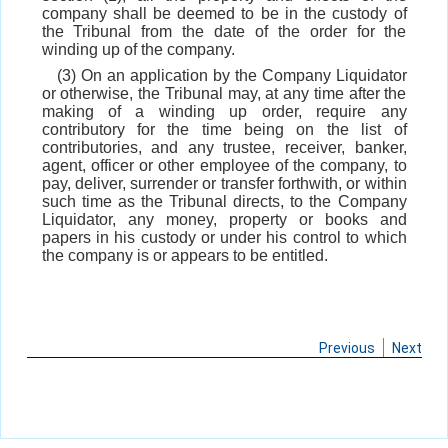
company shall be deemed to be in the custody of
the Tribunal from the date of the order for the
winding up of the company.
(3) On an application by the Company Liquidator
or otherwise, the Tribunal may, at any time after the
making of a winding up order, require any
contributory for the time being on the list of
contributories, and any trustee, receiver, banker,
agent, officer or other employee of the company, to
pay, deliver, surrender or transfer forthwith, or within
such time as the Tribunal directs, to the Company
Liquidator, any money, property or books and
papers in his custody or under his control to which
the company is or appears to be entitled.
Previous
Next