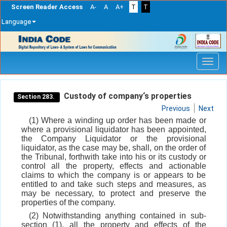
Screen Reader Access
A-
A
A+
T
T
Language
Skip
navigation
Custody of company‘s properties
Section 283.
Previous
Next
(1) Where a winding up order has been made or
where a provisional liquidator has been appointed,
the Company Liquidator or the provisional
liquidator, as the case may be, shall, on the order of
the Tribunal, forthwith take into his or its custody or
control all the property, effects and actionable
claims to which the company is or appears to be
entitled to and take such steps and measures, as
may be necessary, to protect and preserve the
properties of the company.
(2) Notwithstanding anything contained in sub-
section (1), all the property and effects of the