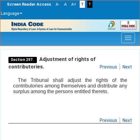
Screen Reader Access
A-
A
A+
T
T
Language
Skip
navigation
Adjustment of rights of
Section 297.
contributories.
Previous
Next
The Tribunal shall adjust the rights of the
contributories among themselves and distribute any
surplus among the persons entitled thereto.
Previous
Next