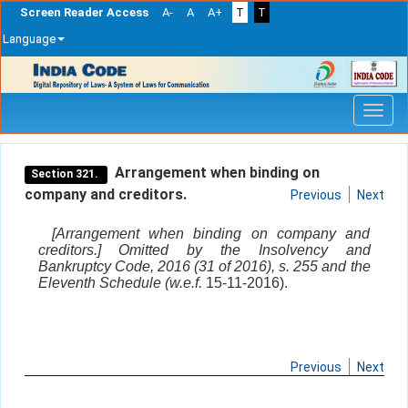
Screen Reader Access
A-
A
A+
T
T
Language
Skip
navigation
Arrangement when binding on
Section 321.
company and creditors.
Previous
Next
[Arrangement when binding on company and
creditors.] Omitted by the Insolvency and
Bankruptcy Code, 2016 (31 of 2016), s. 255 and the
Eleventh Schedule (w.e.f.
15-11-2016).
Previous
Next