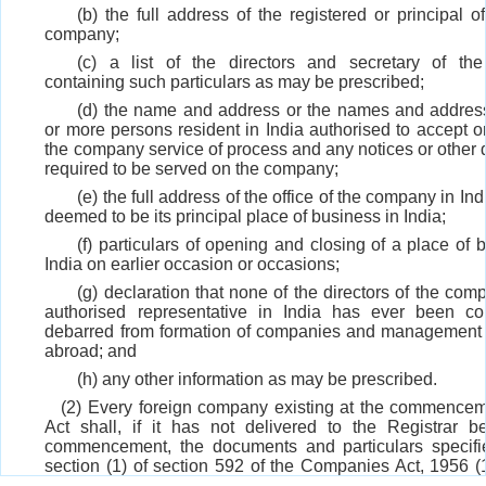
(b) the full address of the registered or principal of
company;
(c) a list of the directors and secretary of t
containing such particulars as may be prescribed;
(d) the name and address or the names and addres
or more persons resident in India authorised to accept o
the company service of process and any notices or other
required to be served on the company;
(e) the full address of the office of the company in Ind
deemed to be its principal place of business in India;
(f) particulars of opening and closing of a place of 
India on earlier occasion or occasions;
(g) declaration that none of the directors of the com
authorised representative in India has ever been co
debarred from formation of companies and management i
abroad; and
(h) any other information as may be prescribed.
(2) Every foreign company existing at the commenceme
Act shall, if it has not delivered to the Registrar b
commencement, the documents and particulars specifi
section (1) of section 592 of the Companies Act, 1956 (
continue to be subject to the obligation to deliver thos