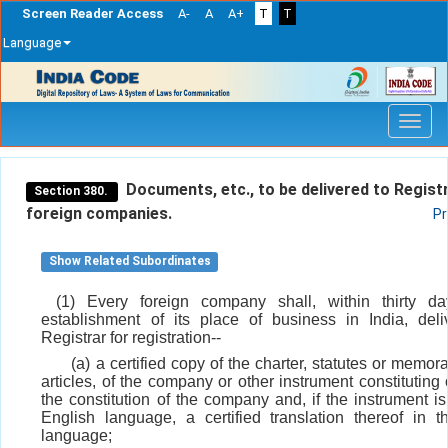
Screen Reader Access
A-
A
A+
T
T
Language
Skip
navigation
Documents, etc., to be delivered to Regist
Section 380.
foreign companies.
Pr
Show Related Subordinates
(1) Every foreign company shall, within thirty d
establishment of its place of business in India, deli
Registrar for registration--
(a) a certified copy of the charter, statutes or mem
articles, of the company or other instrument constituting 
the constitution of the company and, if the instrument is
English language, a certified translation thereof in t
language;