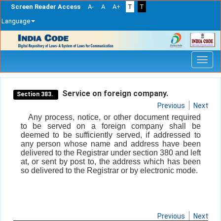
Screen Reader Access
A-
A
A+
T
T
Language
Skip
navigation
Service on foreign company.
Section 383.
Previous
Next
Any process, notice, or other document required
to be served on a foreign company shall be
deemed to be sufficiently served, if addressed to
any person whose name and address have been
delivered to the Registrar under section 380 and left
at, or sent by post to, the address which has been
so delivered to the Registrar or by electronic mode.
Previous
Next