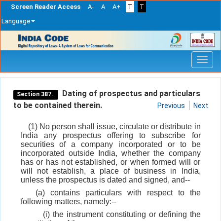
Screen Reader Access
A-
A
A+
T
T
Language
Skip
navigation
Dating of prospectus and particulars
Section 387.
to be contained therein.
Previous
Next
(1) No person shall issue, circulate or distribute in
India any prospectus offering to subscribe for
securities of a company incorporated or to be
incorporated outside India, whether the company
has or has not established, or when formed will or
will not establish, a place of business in India,
unless the prospectus is dated and signed, and--
(a) contains particulars with respect to the
following matters, namely:--
(i) the instrument constituting or defining the