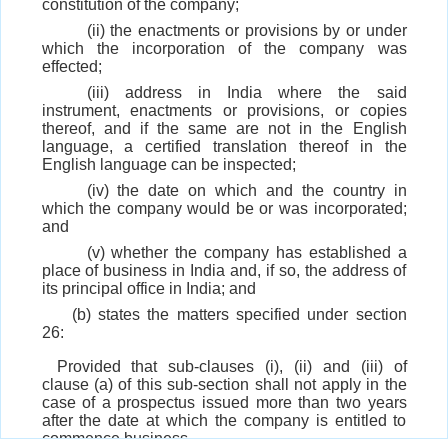
constitution of the company;
(ii) the enactments or provisions by or under
which the incorporation of the company was
effected;
(iii) address in India where the said
instrument, enactments or provisions, or copies
thereof, and if the same are not in the English
language, a certified translation thereof in the
English language can be inspected;
(iv) the date on which and the country in
which the company would be or was incorporated;
and
(v) whether the company has established a
place of business in India and, if so, the address of
its principal office in India; and
(b) states the matters specified under section
26:
Provided that sub-clauses (i), (ii) and (iii) of
clause (a) of this sub-section shall not apply in the
case of a prospectus issued more than two years
after the date at which the company is entitled to
commence business.