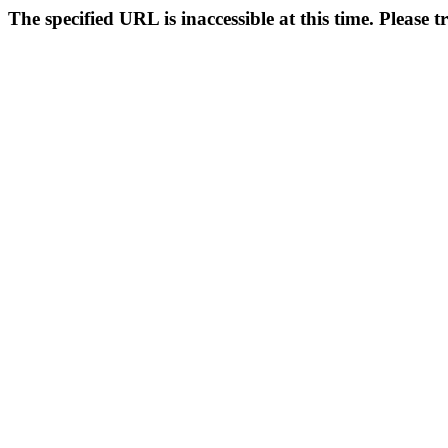
The specified URL is inaccessible at this time. Please t