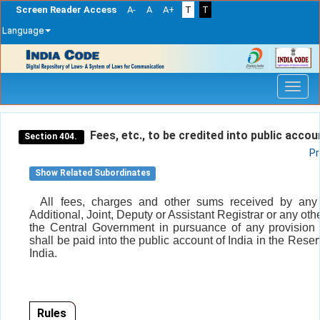
Screen Reader Access
A-
A
A+
T
T
Language
Skip
navigation
Fees, etc., to be credited into public accou
Section 404.
Pr
Show Related Subordinates
All fees, charges and other sums received by any 
Additional, Joint, Deputy or Assistant Registrar or any othe
the Central Government in pursuance of any provision o
shall be paid into the public account of India in the Rese
India.
Rules