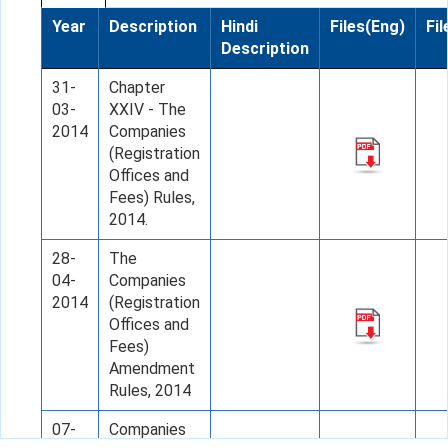
Year
Description
Hindi
Files(Eng)
Fil
Description
31-
Chapter
03-
XXIV - The
2014
Companies
(Registration
Offices and
Fees) Rules,
2014.
28-
The
04-
Companies
2014
(Registration
Offices and
Fees)
Amendment
Rules, 2014
07-
Companies