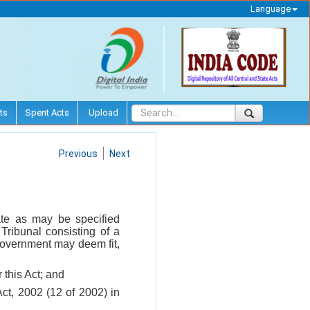
Language
ts
Spent Acts
Upload
Previous
Next
date as may be specified
ribunal consisting of a
 Government may deem fit,
 this Act; and
Act, 2002 (12 of 2002) in