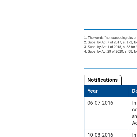
1. The words "not exceeding eleven"
2. Subs. by Act 7 of 2017, s. 172, fo
3. Subs. by Act 1 of 2018, s. 83 for 
4. Subs. by Act 29 of 2020, s. 58, f
Notifications
Year
De
06-07-2016
In
co
an
Ac
10-08-2016
In