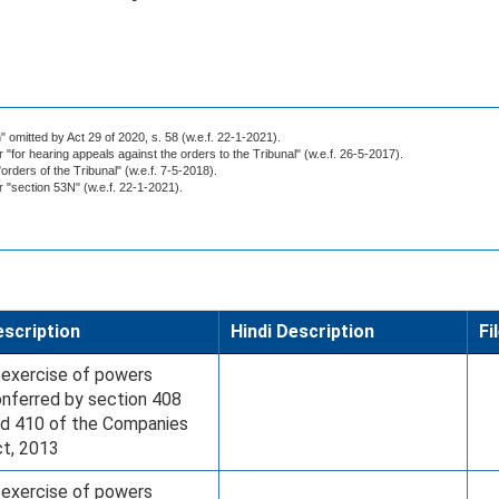
 omitted by Act 29 of 2020, s. 58 (w.e.f. 22-1-2021).
r "for hearing appeals against the orders to the Tribunal" (w.e.f. 26-5-2017).
"orders of the Tribunal" (w.e.f. 7-5-2018).
or "section 53N" (w.e.f. 22-1-2021).
scription
Hindi Description
Fi
 exercise of powers
nferred by section 408
d 410 of the Companies
t, 2013
 exercise of powers