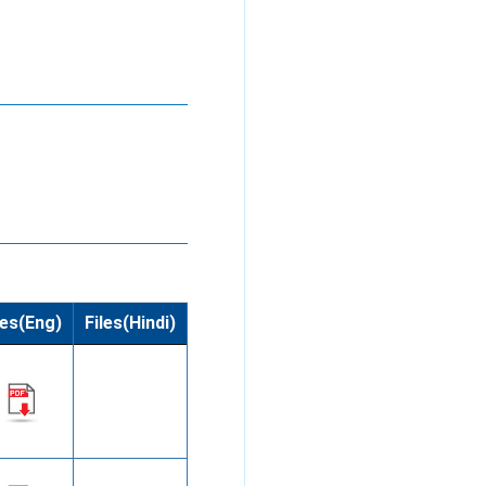
les(Eng)
Files(Hindi)