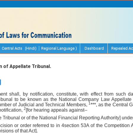
Central Acts (Hindi)
Regional Language )
Dashboard
Repealed Ac
 of Appellate Tribunal.
t shall, by notification, constitute, with effect from such 
Tribunal to be known as the National Company Law Appellate T
1
umber of Judicial and Technical Members,
***, as the Central
2
notification,
[for hearing appeals against--
he Tribunal or of the National Financial Reporting Authority] under
ecision or order referred to in 4section 53A of the Competition 
sions of that Act].