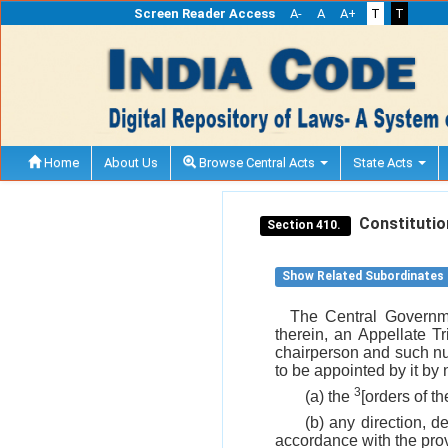
Screen Reader Access
A-
A
A+
T
T
Home
About Us
Browse Central Acts
State Acts
Constitution
Section 410.
Show Related Subordinates
The Central Governmen
therein, an Appellate 
chairperson and such n
to be appointed by it by 
3
(a) the
[orders of t
(b) any direction, d
accordance with the provi