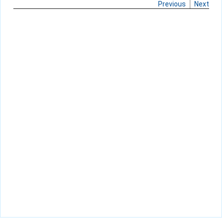
Previous
Next