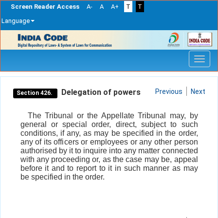
Screen Reader Access
A-
A
A+
T
T
Language
Skip
navigation
Delegation of powers
Previous
Next
Section 426.
The Tribunal or the Appellate Tribunal may, by
general or special order, direct, subject to such
conditions, if any, as may be specified in the order,
any of its officers or employees or any other person
authorised by it to inquire into any matter connected
with any proceeding or, as the case may be, appeal
before it and to report to it in such manner as may
be specified in the order.