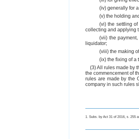
(iv) generally for 
(v) the holding an
(vi) the settling 
collecting and applying 
(vii) the payment
liquidator;
(viii) the making o
(ix) the fixing of 
(3) All rules made by 
the commencement of this
rules are made by the C
company in such rules sh
1. Subs. by Act 31 of 2016, s. 255 a