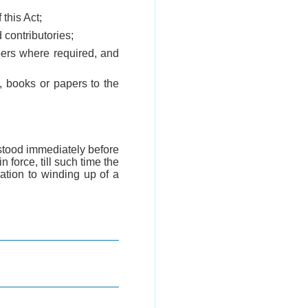
 this Act;
 contributories;
embers where required, and
y, books or papers to the
t stood immediately before
force, till such time the
ation to winding up of a