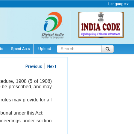
Language
ts
Spent Acts
Upload
Previous
Next
cedure, 1908 (5 of 1908)
 to be prescribed, and may
 rules may provide for all
bunal under this Act;
roceedings under section