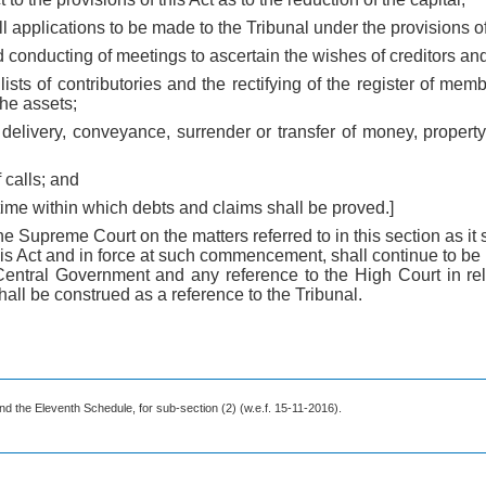
all applications to be made to the Tribunal under the provisions of
d conducting of meetings to ascertain the wishes of creditors and
of lists of contributories and the rectifying of the register of m
the assets;
, delivery, conveyance, surrender or transfer of money, propert
f calls; and
a time within which debts and claims shall be proved.]
the Supreme Court on the matters referred to in this section as i
 Act and in force at such commencement, shall continue to be in 
entral Government and any reference to the High Court in rel
all be construed as a reference to the Tribunal.
nd the Eleventh Schedule, for sub-section (2) (w.e.f. 15-11-2016).