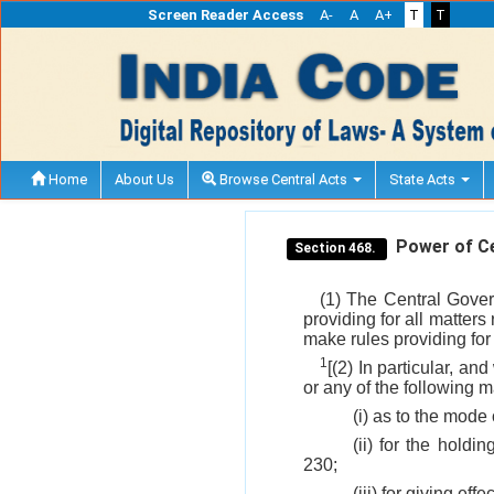
Screen Reader Access
A-
A
A+
T
T
Home
About Us
Browse Central Acts
State Acts
Power of Cen
Section 468.
(1) The Central Gover
providing for all matters
make rules providing for
1
[(2) In particular, an
or any of the following m
(i) as to the mode
(ii) for the hold
230;
(iii) for giving eff