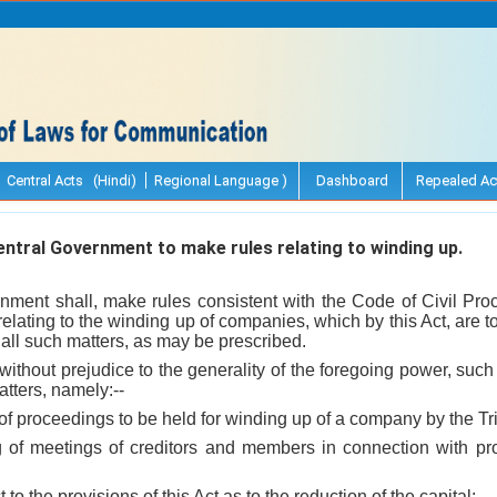
Central Acts (Hindi)
Regional Language )
Dashboard
Repealed Ac
tral Government to make rules relating to winding up.
nment shall, make rules consistent with the Code of Civil Pro
 relating to the winding up of companies, which by this Act, are
 all such matters, as may be prescribed.
d without prejudice to the generality of the foregoing power, such
atters, namely:--
 of proceedings to be held for winding up of a company by the Tri
ing of meetings of creditors and members in connection with p
ect to the provisions of this Act as to the reduction of the capital;