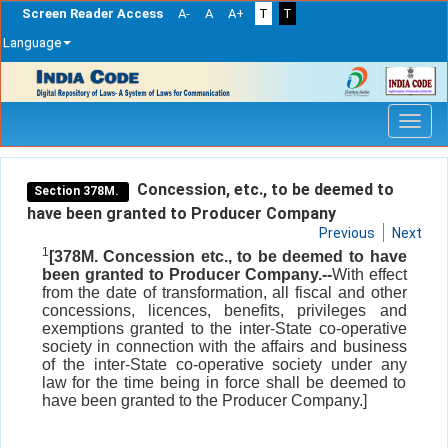
Screen Reader Access
A-
A
A+
T
T
Language
Skip
navigation
Concession, etc., to be deemed to
Section 378M.
have been granted to Producer Company
Previous
Next
1
[378M. Concession etc., to be deemed to have
been granted to Producer Company.--
With effect
from the date of transformation, all fiscal and other
concessions, licences, benefits, privileges and
exemptions granted to the inter-State co-operative
society in connection with the affairs and business
of the inter-State co-operative society under any
law for the time being in force shall be deemed to
have been granted to the Producer Company.]