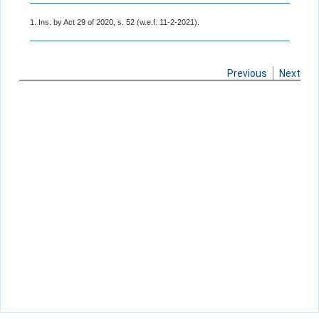
1. Ins. by Act 29 of 2020, s. 52 (w.e.f. 11-2-2021).
Previous
Next