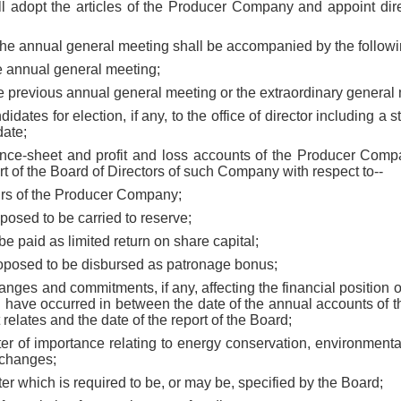
 adopt the articles of the Producer Company and appoint direc
g the annual general meeting shall be accompanied by the follow
he annual general meeting;
he previous annual general meeting or the extraordinary general
idates for election, if any, to the office of director including a 
date;
ance-sheet and profit and loss accounts of the Producer Compan
rt of the Board of Directors of such Company with respect to--
ffairs of the Producer Company;
oposed to be carried to reserve;
 be paid as limited return on share capital;
roposed to be disbursed as patronage bonus;
hanges and commitments, if any, affecting the financial positio
ch have occurred in between the date of the annual accounts of
relates and the date of the report of the Board;
ter of importance relating to energy conservation, environmenta
xchanges;
tter which is required to be, or may be, specified by the Board;