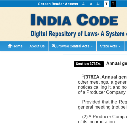
Screen Reader Access
A-
A
A+
T
T
Home
About Us
Browse Central Acts
State Acts
Annual ge
Section 378ZA.
1
[378ZA. Annual gene
other meetings, a gener
notices calling it, and 
of a Producer Company a
Provided that the Reg
general meeting (not bei
(2) A Producer Company
of its incorporation.