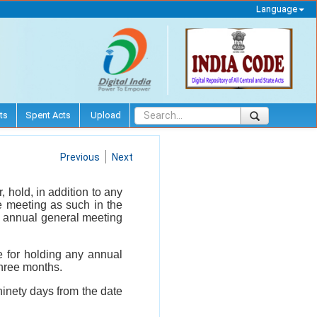
Language
ts
Spent Acts
Upload
Previous
Next
 hold, in addition to any
e meeting as such in the
ne annual general meeting
e for holding any annual
three months.
ninety days from the date