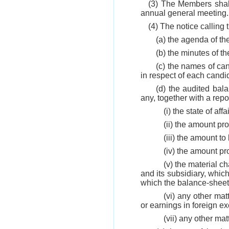
(3) The Members shall
annual general meeting.
(4) The notice callin
(a) the agenda of t
(b) the minutes of t
(c) the names of cand
in respect of each candi
(d) the audited bal
any, together with a repo
(i) the state of a
(ii) the amount pr
(iii) the amount to
(iv) the amount p
(v) the material c
and its subsidiary, whi
which the balance-sheet 
(vi) any other mat
or earnings in foreign e
(vii) any other ma