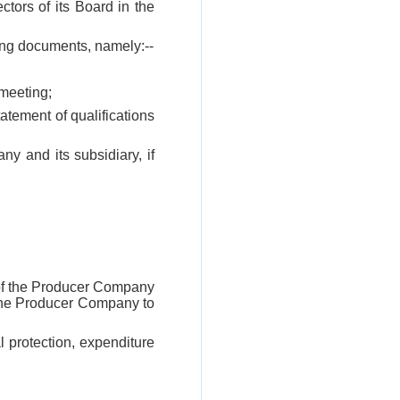
tors of its Board in the
ing documents, namely:--
 meeting;
statement of qualifications
y and its subsidiary, if
n of the Producer Company
 the Producer Company to
l protection, expenditure