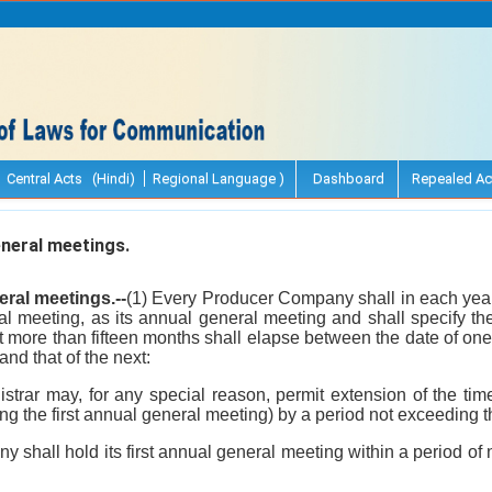
Central Acts (Hindi)
Regional Language )
Dashboard
Repealed Ac
neral meetings.
ral meetings.--
(1) Every Producer Company shall in each year,
al meeting, as its annual general meeting and shall specify th
not more than fifteen months shall elapse between the date of o
nd that of the next:
istrar may, for any special reason, permit extension of the tim
ng the first annual general meeting) by a period not exceeding 
 shall hold its first annual general meeting within a period of 