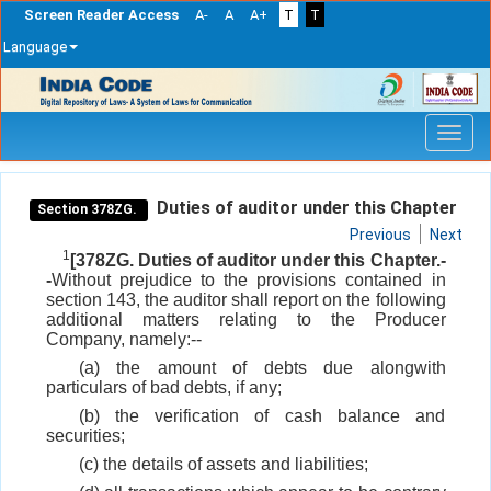
Screen Reader Access
A-
A
A+
T
T
Language
Skip
navigation
Duties of auditor under this Chapter
Section 378ZG.
Previous
Next
1
[378ZG. Duties of auditor under this Chapter.-
-
Without prejudice to the provisions contained in
section 143, the auditor shall report on the following
additional matters relating to the Producer
Company, namely:--
(a) the amount of debts due alongwith
particulars of bad debts, if any;
(b) the verification of cash balance and
securities;
(c) the details of assets and liabilities;