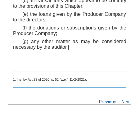
(d) all transactions which appear to be contrary
to the provisions of this Chapter;
(e) the loans given by the Producer Company
to the directors;
(f) the donations or subscriptions given by the
Producer Company;
(g) any other matter as may be considered
necessary by the auditor.]
1. Ins. by Act 29 of 2020, s. 52 (w.e.f. 11-2-2021).
Previous
Next