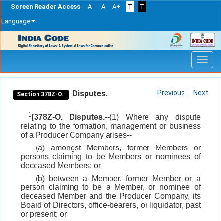
Screen Reader Access
A-
A
A+
T
T
Language
Skip
navigation
Disputes.
Previous
Next
Section 378Z-O.
1
[378Z-O. Disputes.--
(1) Where any dispute
relating to the formation, management or business
of a Producer Company arises--
(a) amongst Members, former Members or
persons claiming to be Members or nominees of
deceased Members; or
(b) between a Member, former Member or a
person claiming to be a Member, or nominee of
deceased Member and the Producer Company, its
Board of Directors, office-bearers, or liquidator, past
or present; or