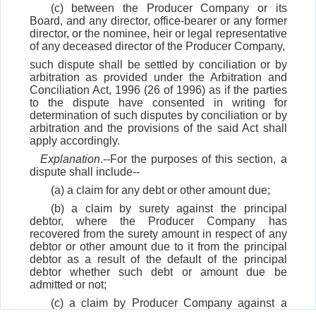
(c) between the Producer Company or its
Board, and any director, office-bearer or any former
director, or the nominee, heir or legal representative
of any deceased director of the Producer Company,
such dispute shall be settled by conciliation or by
arbitration as provided under the Arbitration and
Conciliation Act, 1996 (26 of 1996) as if the parties
to the dispute have consented in writing for
determination of such disputes by conciliation or by
arbitration and the provisions of the said Act shall
apply accordingly.
Explanation
.--For the purposes of this section, a
dispute shall include--
(a) a claim for any debt or other amount due;
(b) a claim by surety against the principal
debtor, where the Producer Company has
recovered from the surety amount in respect of any
debtor or other amount due to it from the principal
debtor as a result of the default of the principal
debtor whether such debt or amount due be
admitted or not;
(c) a claim by Producer Company against a
Member for failure to supply produce as required of