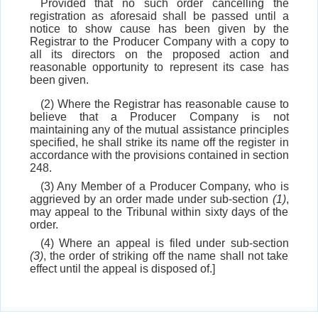
Provided that no such order cancelling the
registration as aforesaid shall be passed until a
notice to show cause has been given by the
Registrar to the Producer Company with a copy to
all its directors on the proposed action and
reasonable opportunity to represent its case has
been given.
(2) Where the Registrar has reasonable cause to
believe that a Producer Company is not
maintaining any of the mutual assistance principles
specified, he shall strike its name off the register in
accordance with the provisions contained in section
248.
(3) Any Member of a Producer Company, who is
aggrieved by an order made under sub-section
(1)
,
may appeal to the Tribunal within sixty days of the
order.
(4) Where an appeal is filed under sub-section
(3)
, the order of striking off the name shall not take
effect until the appeal is disposed of.]