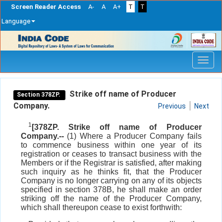
Screen Reader Access
A-
A
A+
T
T
Language
Skip
navigation
Strike off name of Producer
Section 378ZP.
Company.
Previous
Next
1
[378ZP. Strike off name of Producer
Company.--
(1) Where a Producer Company fails
to commence business within one year of its
registration or ceases to transact business with the
Members or if the Registrar is satisfied, after making
such inquiry as he thinks fit, that the Producer
Company is no longer carrying on any of its objects
specified in section 378B, he shall make an order
striking off the name of the Producer Company,
which shall thereupon cease to exist forthwith: