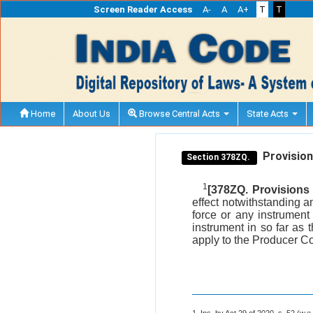
Screen Reader Access
A-
A
A+
T
T
Home
About Us
Browse Central Acts
State Acts
Provisions
Section 378ZQ.
1
[378ZQ. Provisions 
effect notwithstanding an
force or any instrument
instrument in so far as 
apply to the Producer C
1. Ins. by Act 29 of 2020, s. 52 (w.e