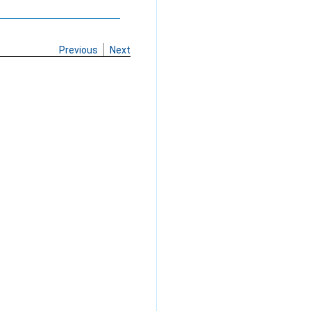
Previous
Next