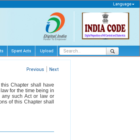
Language
ts
Spent Acts
Upload
Previous
Next
this Chapter shall have
 law for the time being in
f any such Act or law or
ons of this Chapter shall