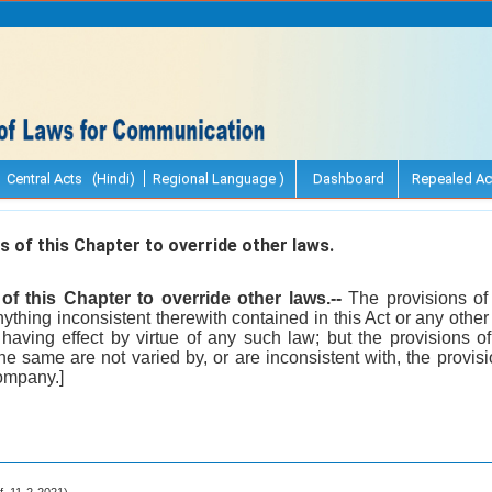
Central Acts (Hindi)
Regional Language )
Dashboard
Repealed Ac
 of this Chapter to override other laws.
of this Chapter to override other laws.--
The provisions of 
ything inconsistent therewith contained in this Act or any other
 having effect by virtue of any such law; but the provisions o
the same are not varied by, or are inconsistent with, the provisi
ompany.]
.f. 11-2-2021).