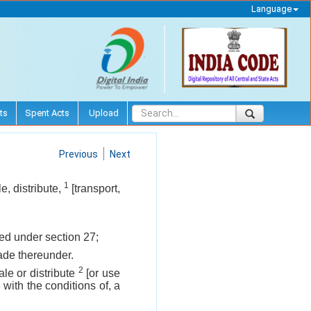
Language
ts
Spent Acts
Upload
Previous
Next
1
e, distribute,
[transport,
ited under section 27;
made thereunder.
2
ale or distribute
[or use
with the conditions of, a