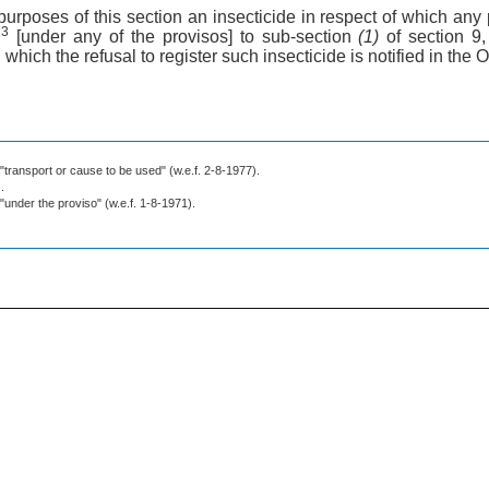
 purposes of this section an insecticide in respect of which any
3
n
[under any of the provisos] to sub-section
(1)
of section 9
n which the refusal to register such insecticide is notified in the O
 "transport or cause to be used" (w.e.f. 2-8-1977).
.
 "under the proviso" (w.e.f. 1-8-1971).