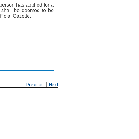
 person has applied for a
, shall be deemed to be
fficial Gazette.
Previous
Next