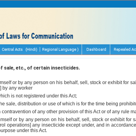
Central Acts (Hindi)
Regional Language )
Dashboard
Repealed Ac
 sale, etc., of certain insecticides.
mself or by any person on his behalf, sell, stock or exhibit for sal
] by any worker
hich is not registered under this Act;
the sale, distribution or use of which is for the time being prohib
n contravention of any other provision of this Act or of any rule 
mself or by any person on his behalf, sell, stock or exhibit for s
rol operations] any insecticide except under, and in accordance 
purpose under this Act.