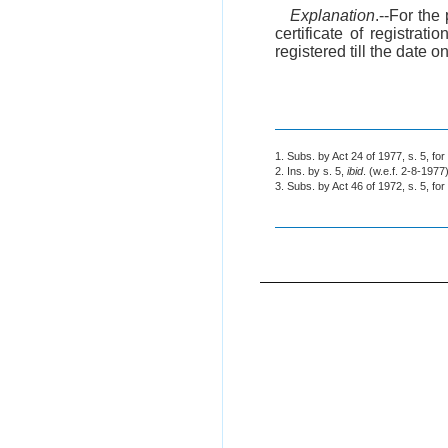
Explanation
.--For the
certificate of registratio
registered till the date o
1. Subs. by Act 24 of 1977, s. 5, for
2. Ins. by s. 5,
ibid
. (w.e.f. 2-8-1977)
3. Subs. by Act 46 of 1972, s. 5, for