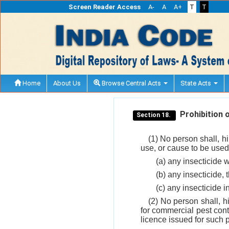
Screen Reader Access
A-
A
A+
T
T
Home
About Us
Browse Central Acts
State Acts
Prohibition of
Section 18.
(1) No person shall, hi
use, or cause to be used
(a) any insecticide w
(b) any insecticide, 
(c) any insecticide i
(2) No person shall, hi
for commercial pest cont
licence issued for such 