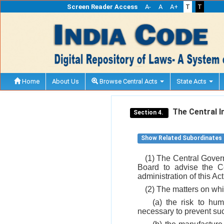
Screen Reader Access
A-
A
A+
T
T
Home
About Us
Browse Central Acts
State Acts
The Central I
Section 4.
Show Related Subordinates
(1) The Central Govern
Board to advise the C
administration of this Ac
(2) The matters on wh
(a) the risk to hu
necessary to prevent suc