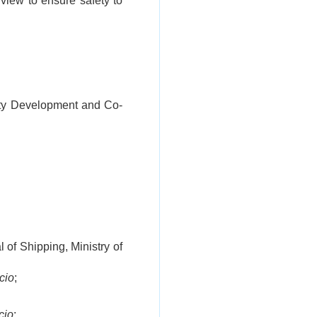
 view to ensure safety to
nity Development and Co-
 of Shipping, Ministry of
icio
;
icio
;