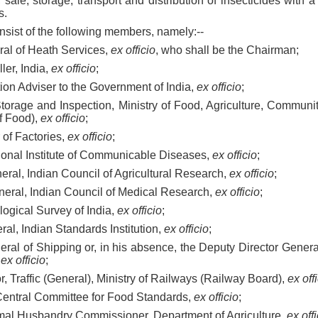
 sale, storage, transport and distribution of insecticides with a
s.
nsist of the following members, namely:--
eral of Heath Services,
ex officio
, who shall be the Chairman;
ller, India,
ex officio
;
ction Adviser to the Government of India,
ex officio
;
f Storage and Inspection, Ministry of Food, Agriculture, Commu
f Food),
ex officio
;
 of Factories,
ex officio
;
ational Institute of Communicable Diseases,
ex officio
;
eneral, Indian Council of Agricultural Research,
ex officio
;
General, Indian Council of Medical Research,
ex officio
;
ological Survey of India,
ex officio
;
ral, Indian Standards Institution,
ex officio
;
neral of Shipping or, in his absence, the Deputy Director General
,
ex officio
;
tor, Traffic (General), Ministry of Railways (Railway Board),
ex off
, Central Committee for Food Standards,
ex officio
;
nimal Husbandry Commissioner, Department of Agriculture,
ex off