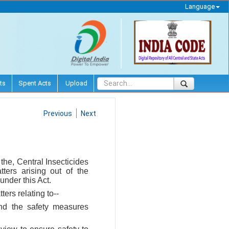
Language
ts
Spent Acts
Upload
Previous
Next
the, Central Insecticides
ers arising out of the
under this Act.
ters relating to--
and the safety measures