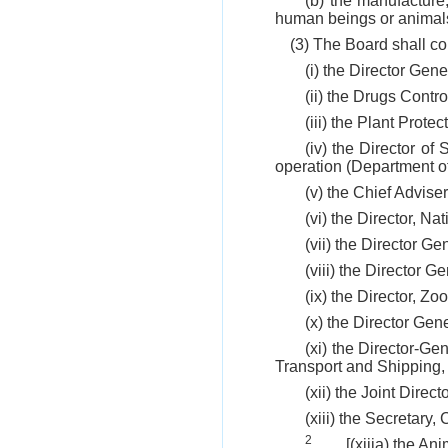
(b) the manufacture,
human beings or animal
(3) The Board shall co
(i) the Director Gen
(ii) the Drugs Contro
(iii) the Plant Prote
(iv) the Director o
operation (Department o
(v) the Chief Adviser
(vi) the Director, N
(vii) the Director G
(viii) the Director 
(ix) the Director, Zo
(x) the Director Gene
(xi) the Director-Ge
Transport and Shipping
(xii) the Joint Direc
(xiii) the Secretary
2
[(xiiia) the A