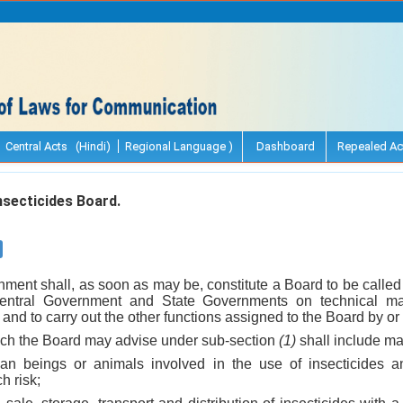
Central Acts (Hindi)
Regional Language )
Dashboard
Repealed Ac
nsecticides Board.
ment shall, as soon as may be, constitute a Board to be called 
entral Government and State Governments on technical matt
t and to carry out the other functions assigned to the Board by or 
ich the Board may advise under sub-section
(1)
shall include mat
man beings or animals involved in the use of insecticides 
h risk;