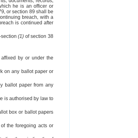
nts, documents, records,
hich he is an officer or
79, or section 89 shall be
ontinuing breach, with a
reach is continued after
b-section
(1)
of section 38
 affixed by or under the
rk on any ballot paper or
ny ballot paper from any
he is authorised by law to
llot box or ballot papers
 of the foregoing acts or