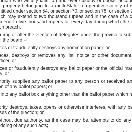
stodian who wilfully fails to hand over custody of books, accou
r property belonging to a multi-State co-operative society of w
titled under section 54, or section 70, or section 78, or section 
ich may extend to two thousand rupees and in the case of a c
extend to five thousand rupees for every day during which the b
uch breach.
uring or after the election of delegates under the proviso to su
f the board,--
aces or fraudulently destroys any nomination paper; or
faces, destroys or removes any list, notice or other document
ficer; or
aces or fraudulently destroys any ballot paper or the official ma
y; or
hority supplies any ballot paper to any person or received a
n of any ballot papers; or
s into any ballot box anything other than the ballot paper which 
ority destroys, takes, opens or otherwise interferes, with any ba
ses of the election; or
 without due authority, as the case may be, attempts to do any
e doing of any such acts;