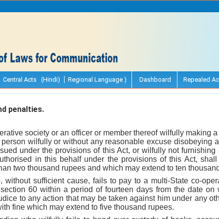
Central Acts (Hindi)
Regional Language )
Dashboard
Repealed Ac
d penalties.
erative society or an officer or member thereof wilfully making a 
ny person wilfully or without any reasonable excuse disobeying 
ssued under the provisions of this Act, or wilfully not furnishin
thorised in this behalf under the provisions of this Act, shall
 than two thousand rupees and which may extend to ten thousan
without sufficient cause, fails to pay to a multi-State co-ope
ection 60 within a period of fourteen days from the date on
udice to any action that may be taken against him under any oth
with fine which may extend to five thousand rupees.