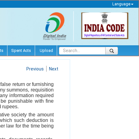
Language
ts
Spent Acts
Upload
Previous
Next
false return or furnishing
any summons, requisition
g any information required
 be punishable with fine
d rupees.
rative society the amount
 which such deduction is
er law for the time being