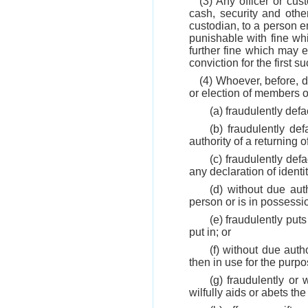
(3) Any officer or cu
cash, security and othe
custodian, to a person en
punishable with fine wh
further fine which may 
conviction for the first s
(4) Whoever, before, d
or election of members o
(a) fraudulently def
(b) fraudulently de
authority of a returning of
(c) fraudulently def
any declaration of identit
(d) without due aut
person or is in possessio
(e) fraudulently put
put in; or
(f) without due auth
then in use for the purpo
(g) fraudulently or
wilfully aids or abets th