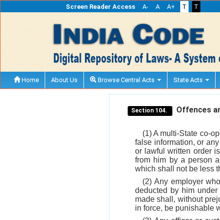
Screen Reader Access
A-
A
A+
T
T
Home
About Us
Browse Central Acts
State Acts
Offences an
Section 104.
(1) A multi-State co-op
false information, or a
or lawful written order i
from him by a person au
which shall not be less
(2) Any employer who, 
deducted by him under s
made shall, without prej
in force, be punishable 