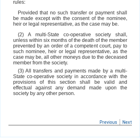
rules:
Provided that no such transfer or payment shall
be made except with the consent of the nominee,
heir or legal representative, as the case may be.
(2) A multi-State co-operative society shall,
unless within six months of the death of the member
prevented by an order of a competent court, pay to
such nominee, heir or legal representative, as the
case may be, all other moneys due to the deceased
member from the society.
(3) All transfers and payments made by a multi-
State co-operative society in accordance with the
provisions of this section shall be valid and
effectual against any demand made upon the
society by any other person.
Previous
Next