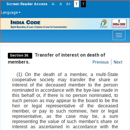
Screen Reader Access
A-
A
A+
T
T
Language
Skip
navigation
Transfer of interest on death of
Section 36.
members.
Previous
Next
(1) On the death of a member, a multi-State
cooperative society may transfer the share or
interest of the deceased member to the person
nominated in accordance with the bye-law made in
this behalf or, if there is no person nominated, to
such person as may appear to the board to be the
heir or legal representative of the deceased
member, or pay to such nominee, heir or legal
representative, as the case may be, a sum
representing the value of such member's share or
interest as ascertained in accordance with the