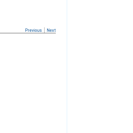
Previous
Next