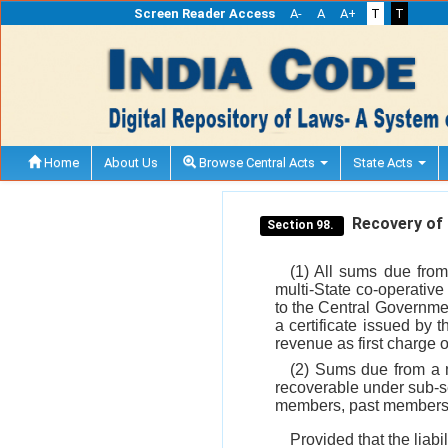
Screen Reader Access
A-
A
A+
T
T
Home
About Us
Browse Central Acts
State Acts
Recovery of 
Section 98.
(1) All sums due from
multi-State co-operativ
to the Central Governmen
a certificate issued by 
revenue as first charge 
(2) Sums due from a m
recoverable under sub-
members, past members or
Provided that the liab