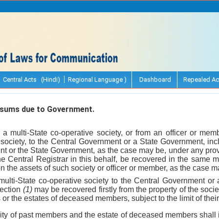
Central Acts (Hindi)
Regional Language )
Dashboard
Repealed Ac
sums due to Government.
 a multi-State co-operative society, or from an officer or me
e society, to the Central Government or a State Government, in
t or the State Government, as the case may be, under any provi
the Central Registrar in this behalf, be recovered in the same 
on the assets of such society or officer or member, as the case m
ulti-State co-operative society to the Central Government o
section
(1)
may be recovered firstly from the property of the soci
 the estates of deceased members, subject to the limit of their l
ility of past members and the estate of deceased members shall i