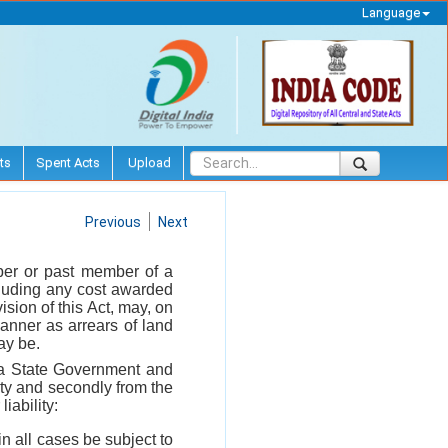
Language
ts
Spent Acts
Upload
Previous
Next
mber or past member of a
cluding any cost awarded
sion of this Act, may, on
manner as arrears of land
ay be.
r a State Government and
ety and secondly from the
iability:
n all cases be subject to