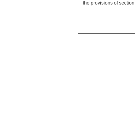
the provisions of section