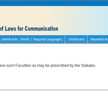
Central Acts (Hindi)
Regional Language )
Dashboard
Repealed Ac
ave such Faculties as may be prescribed by the Statutes.