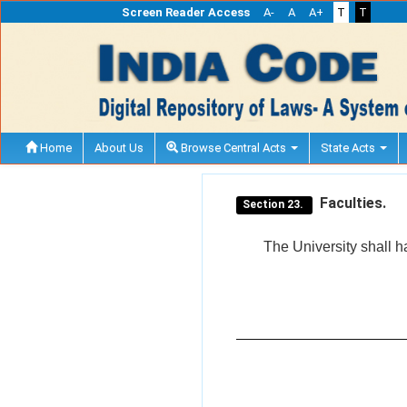
Screen Reader Access
A-
A
A+
T
T
Home
About Us
Browse Central Acts
State Acts
Faculties.
Section 23.
The University shall h