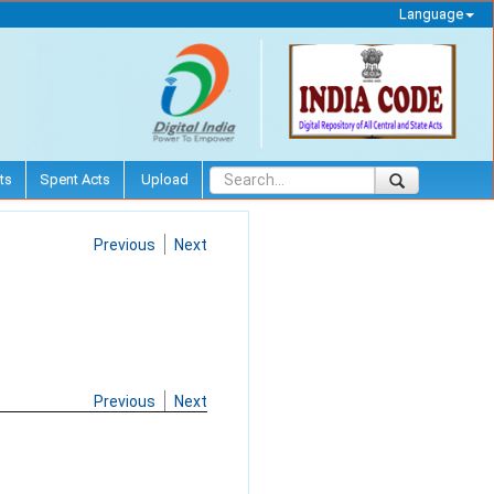
Language
ts
Spent Acts
Upload
Previous
Next
Previous
Next