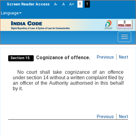
Screen Reader Access
A-
A
A+
T
T
Language
Skip
navigation
Cognizance of offence.
Previous
Next
Section 15.
No court shall take cognizance of an offence
under section 14 without a written complaint filed by
an officer of the Authority authorised in this behalf
by it.
Previous
Next