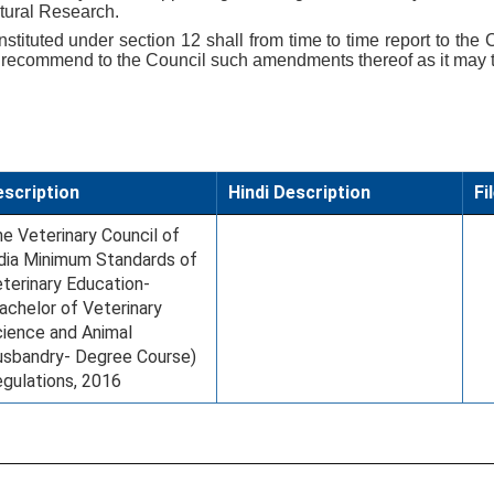
ltural Research.
tituted under section 12 shall from time to time report to the C
 recommend to the Council such amendments thereof as it may th
scription
Hindi Description
Fi
e Veterinary Council of
dia Minimum Standards of
terinary Education-
achelor of Veterinary
ience and Animal
sbandry- Degree Course)
gulations, 2016