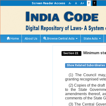
Screen Reader Access
A-
A
A+
T
T
Home
About Us
Browse Central Acts
State Acts
Minimum stan
Section 22.
Show Related Subordinates
(1) The Council may,
granting recognised veter
(2) Copies of the draf
to the State Governme
amendments thereof, as 
comments of the State Go
(3) The Central Gover