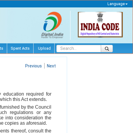
Language
ts
Spent Acts
Upload
Previous
Next
 education required for
 which this Act extends.
 furnished by the Council
uch regulations or any
e into consideration the
he copies as aforesaid.
nts thereof, consult the