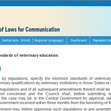
Central Acts (Hindi)
Regional Language )
Dashboard
Repealed Ac
dards of veterinary education.
 by regulations, specify the minimum standards of veterinary
inary qualifications by veterinary institutions in those States to
t regulations and of all subsequent amendments thereof shall be
nt concerned and the Council shall, before submitting s
the case may be, to the Central Government for approval, tak
vernment received within three months from the furnishing of t
nment may, before approving such regulations or any amendme