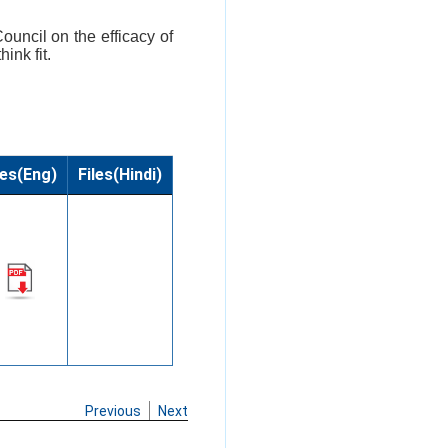
ouncil on the efficacy of
ink fit.
les(Eng)
Files(Hindi)
Previous
Next