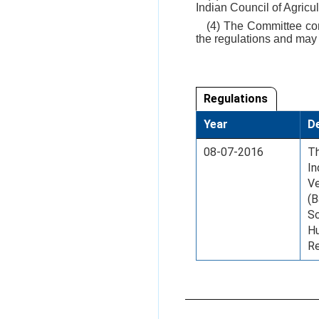
Indian Council of Agricu
(4) The Committee cons
the regulations and may
Regulations
Year
De
08-07-2016
Th
In
Ve
(B
Sc
Hu
Re