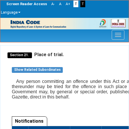
Screen Reader Access
A-
A
A+
T
T
Language
Skip
navigation
Place of trial.
Section 21.
Show Related Subordinates
Any person committing an offence under this Act or 
thereunder may be tried for the offence in such place
Government may, by general or special order, published 
Gazette, direct in this behalf.
Notifications