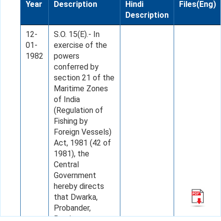
Year
Description
Hindi
Files(Eng)
Description
12-
S.O. 15(E).- In
01-
exercise of the
1982
powers
conferred by
section 21 of the
Maritime Zones
of India
(Regulation of
Fishing by
Foreign Vessels)
Act, 1981 (42 of
1981), the
Central
Government
hereby directs
that Dwarka,
Probander,
Bombay,