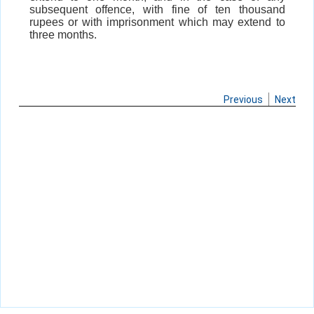
subsequent offence, with fine of ten thousand
rupees or with imprisonment which may extend to
three months.
Previous
Next