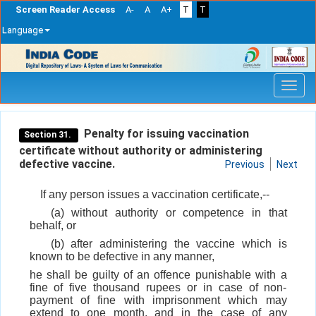
Screen Reader Access
A-
A
A+
T
T
Language
Skip
navigation
Penalty for issuing vaccination
Section 31.
certificate without authority or administering
defective vaccine.
Previous
Next
If any person issues a vaccination certificate,--
(a) without authority or competence in that
behalf, or
(b) after administering the vaccine which is
known to be defective in any manner,
he shall be guilty of an offence punishable with a
fine of five thousand rupees or in case of non-
payment of fine with imprisonment which may
extend to one month, and in the case of any