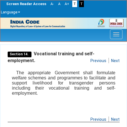
Screen Reader Access
A-
A
A+
T
T
Language
Skip
navigation
Vocational training and self-
Section 14.
employment.
Previous
Next
The appropriate Government shall formulate
welfare schemes and programmes to facilitate and
support livelihood for transgender persons
including their vocational training and self-
employment.
Previous
Next