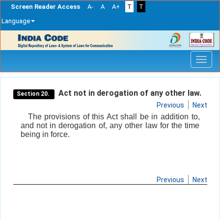
Screen Reader Access
A-
A
A+
T
T
Language
Skip
navigation
Act not in derogation of any other law.
Section 20.
Previous
Next
The provisions of this Act shall be in addition to,
and not in derogation of, any other law for the time
being in force.
Previous
Next