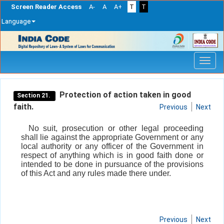
Screen Reader Access
A-
A
A+
T
T
Language
Skip
navigation
Protection of action taken in good
Section 21.
faith.
Previous
Next
No suit, prosecution or other legal proceeding
shall lie against the appropriate Government or any
local authority or any officer of the Government in
respect of anything which is in good faith done or
intended to be done in pursuance of the provisions
of this Act and any rules made there under.
Previous
Next