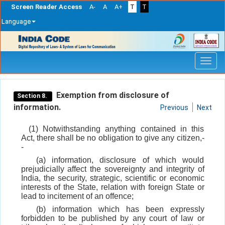
Screen Reader Access
A-
A
A+
T
T
Language
Skip
navigation
Exemption from disclosure of
Section 8.
information.
Previous
Next
(1) Notwithstanding anything contained in this
Act, there shall be no obligation to give any citizen,-
-
(a) information, disclosure of which would
prejudicially affect the sovereignty and integrity of
India, the security, strategic, scientific or economic
interests of the State, relation with foreign State or
lead to incitement of an offence;
(b) information which has been expressly
forbidden to be published by any court of law or