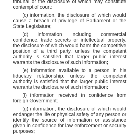
tribunal or the disclosure of which may constitute
contempt of court;
(c) information, the disclosure of which would
cause a breach of privilege of Parliament or the
State Legislature;
(d) information including commercial
confidence, trade secrets or intellectual property,
the disclosure of which would harm the competitive
position of a third party, unless the competent
authority is satisfied that larger public interest
warrants the disclosure of such information;
(e) information available to a person in his
fiduciary relationship, unless the competent
authority is satisfied that the larger public interest
warrants the disclosure of such information;
(f) information received in confidence from
foreign Government;
(g) information, the disclosure of which would
endanger the life or physical safety of any person or
identify the source of information or assistance
given in confidence for law enforcement or security
purposes;