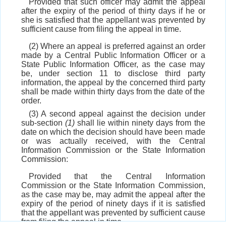
Provided that such officer may admit the appeal
after the expiry of the period of thirty days if he or
she is satisfied that the appellant was prevented by
sufficient cause from filing the appeal in time.
(2) Where an appeal is preferred against an order
made by a Central Public Information Officer or a
State Public Information Officer, as the case may
be, under section 11 to disclose third party
information, the appeal by the concerned third party
shall be made within thirty days from the date of the
order.
(3) A second appeal against the decision under
sub-section
(1)
shall lie within ninety days from the
date on which the decision should have been made
or was actually received, with the Central
Information Commission or the State Information
Commission:
Provided that the Central Information
Commission or the State Information Commission,
as the case may be, may admit the appeal after the
expiry of the period of ninety days if it is satisfied
that the appellant was prevented by sufficient cause
from filing the appeal in time.