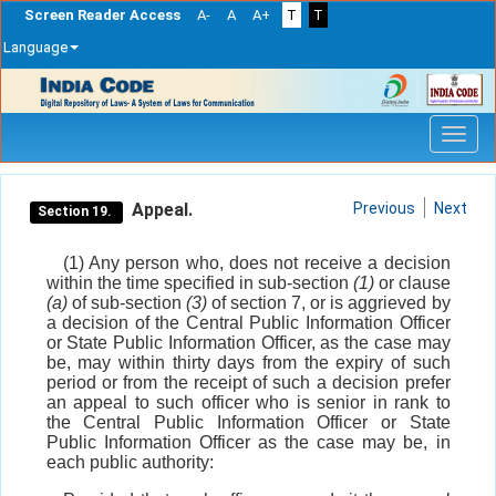
Screen Reader Access
A-
A
A+
T
T
Language
Skip
navigation
Appeal.
Previous
Next
Section 19.
(1) Any person who, does not receive a decision
within the time specified in sub-section
(1)
or clause
(a)
of sub-section
(3)
of section 7, or is aggrieved by
a decision of the Central Public Information Officer
or State Public Information Officer, as the case may
be, may within thirty days from the expiry of such
period or from the receipt of such a decision prefer
an appeal to such officer who is senior in rank to
the Central Public Information Officer or State
Public Information Officer as the case may be, in
each public authority: