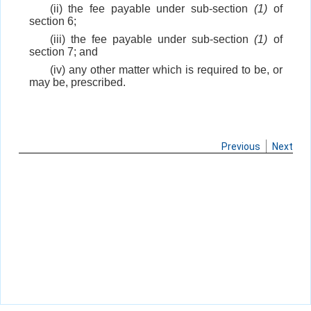
(ii) the fee payable under sub-section
(1)
of
section 6;
(iii) the fee payable under sub-section
(1)
of
section 7; and
(iv) any other matter which is required to be, or
may be, prescribed.
Previous
Next