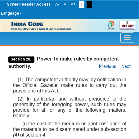
Screen Reader Access
A-
A
A+
T
T
Language
Skip
navigation
Power to make rules by competent
Section 28.
authority.
Previous
Next
(1) The competent authority may, by notification in
the Official Gazette, make rules to carry out the
provisions of this Act.
(2) In particular, and without prejudice to the
generality of the foregoing power, such rules may
provide for all or any of the following matters,
namely:--
(i) the cost of the medium or print cost price of
the materials to be disseminated under sub-section
(4)
of section 4;