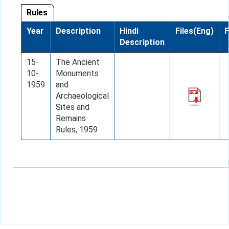
Rules
Year
Description
Hindi
Files(Eng)
F
Description
15-
The Ancient
10-
Monuments
1959
and
Archaeological
Sites and
Remains
Rules, 1959