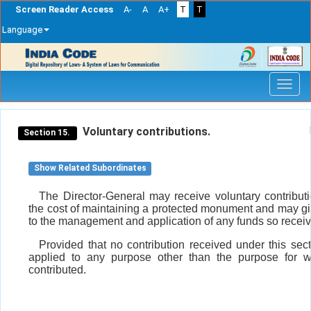
Screen Reader Access
A-
A
A+
T
T
Language
Skip
navigation
Voluntary contributions.
Section 15.
Show Related Subordinates
The Director-General may receive voluntary contribut
the cost of maintaining a protected monument and may gi
to the management and application of any funds so recei
Provided that no contribution received under this sect
applied to any purpose other than the purpose for w
contributed.