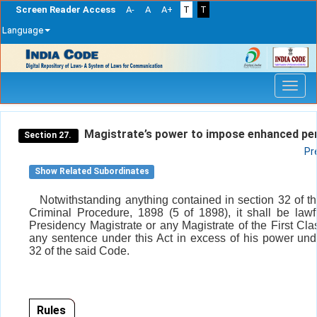
Screen Reader Access
A-
A
A+
T
T
Language
Skip
navigation
Magistrate’s power to impose enhanced pen
Section 27.
Pr
Show Related Subordinates
Notwithstanding anything contained in section 32 of t
Criminal Procedure, 1898 (5 of 1898), it shall be lawf
Presidency Magistrate or any Magistrate of the First Cla
any sentence under this Act in excess of his power und
32 of the said Code.
Rules