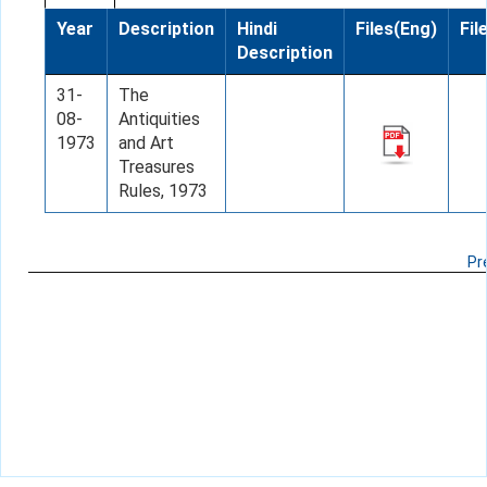
Year
Description
Hindi
Files(Eng)
Fil
Description
31-
The
08-
Antiquities
1973
and Art
Treasures
Rules, 1973
Pr